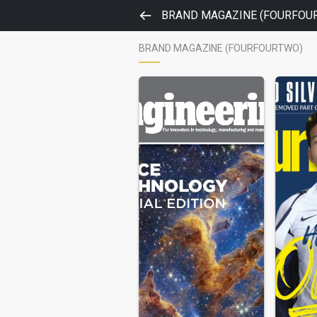
BRAND MAGAZINE (FOURFOU
BRAND MAGAZINE (FOURFOURTWO)