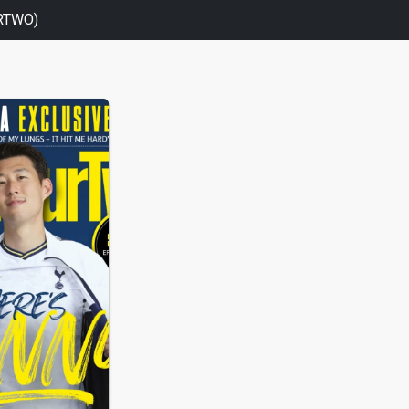
RTWO)