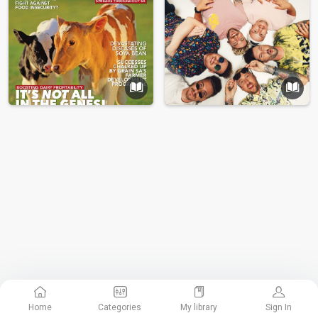
Home
Categories
My library
Sign In