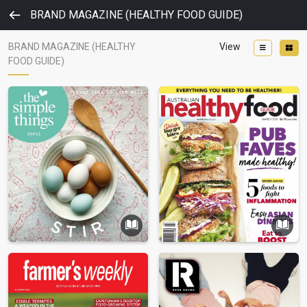
BRAND MAGAZINE (HEALTHY FOOD GUIDE)
BRAND MAGAZINE (HEALTHY
View
FOOD GUIDE)