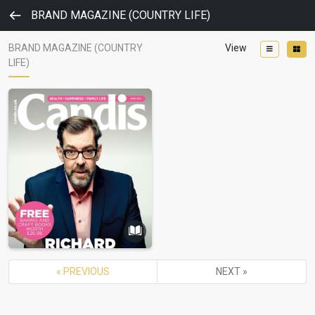
BRAND MAGAZINE (COUNTRY LIFE)
BRAND MAGAZINE (COUNTRY
View
LIFE)
« PREVIOUS
NEXT »