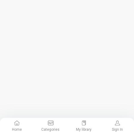
Home
Categories
My library
Sign In