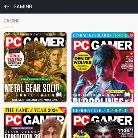
GAMING
GAMING