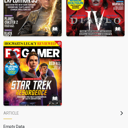
ARTICLE
Empty Data