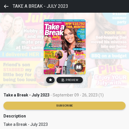
TAKE A BREAK - JULY 2023
PREVIEW
Take a Break - July 2023
- September 09 - 26, 2023 (1)
SUBSCRIBE
Description
Take a Break - July 2023