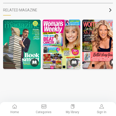
RELATED MAGAZINE
Home
Categories
My library
Sign In