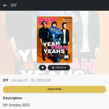
DIY
PREVIEW
DIY
- January 01 - 26, 2023 (68)
SUBSCRIBE
Description
DIY October 2022