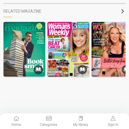
RELATED MAGAZINE
Home
Categories
My library
Sign In