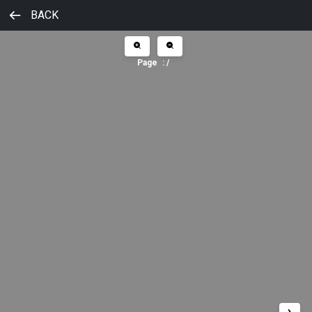
BACK
Page
:
/