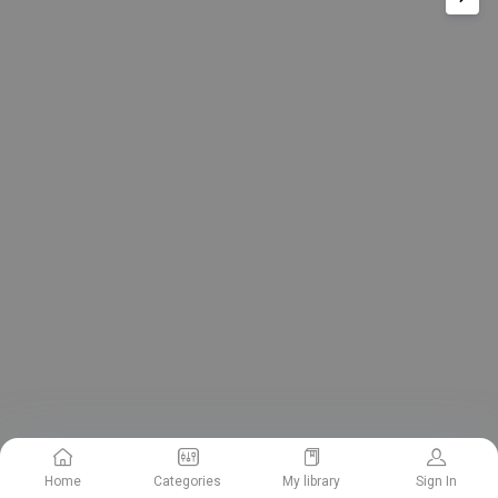
Home
Categories
My library
Sign In