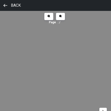
BACK
Page
:
/