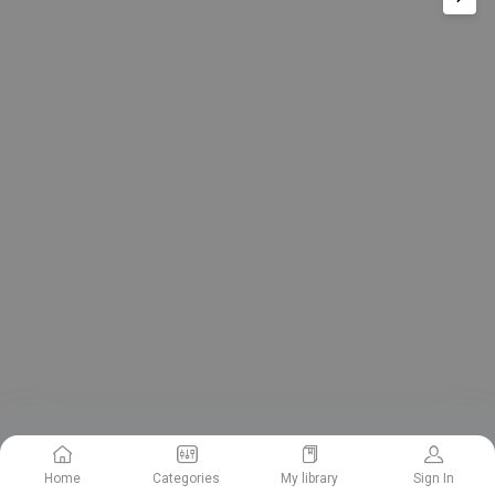
Home
Categories
My library
Sign In