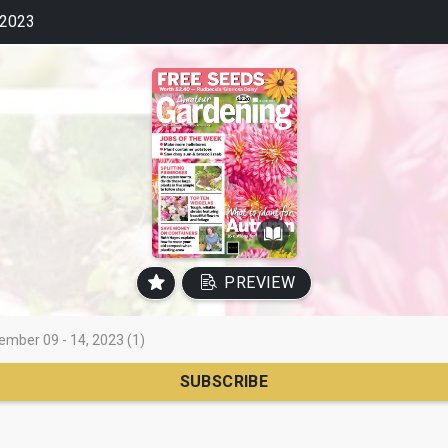
2023
PREVIEW
ember 09 - 14, 2023 (1)
SUBSCRIBE