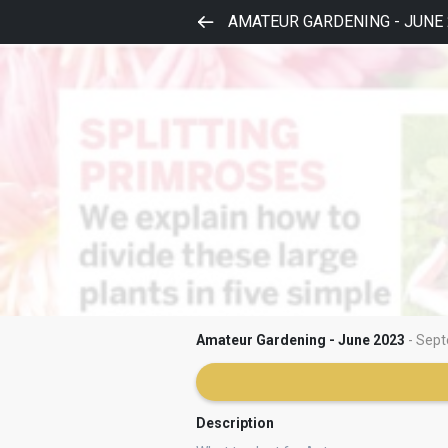
AMATEUR GARDENING - JUNE 
Amateur Gardening - June 2023
- Sept
Description