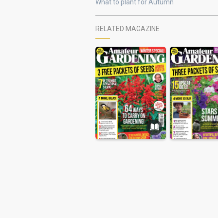
What to plant for Autumn
RELATED MAGAZINE