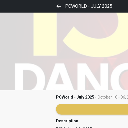
PCWORLD - JULY 2025
PCWorld - July 2025
- October 10 - 06, 
Description