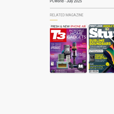
PCWorld - July 2025
RELATED MAGAZINE