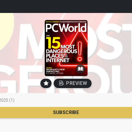
PREVIEW
2025 (1)
SUBSCRIBE