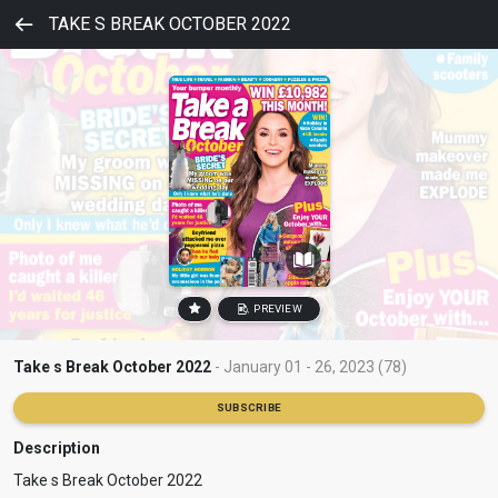
TAKE S BREAK OCTOBER 2022
PREVIEW
Take s Break October 2022
- January 01 - 26, 2023 (78)
SUBSCRIBE
Description
Take s Break October 2022