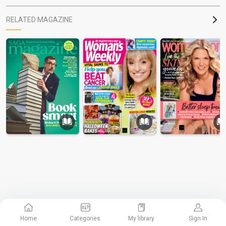
RELATED MAGAZINE
Home
Categories
My library
Sign In