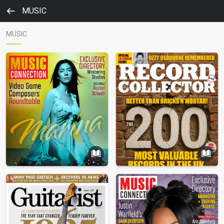
MUSIC
MUSIC