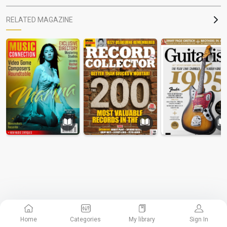
RELATED MAGAZINE
Home
Categories
My library
Sign In