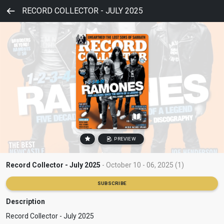
RECORD COLLECTOR - JULY 2025
PREVIEW
Record Collector - July 2025
- October 10 - 06, 2025 (1)
SUBSCRIBE
Description
Record Collector - July 2025