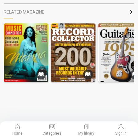
RELATED MAGAZINE
Home
Categories
My library
Sign In