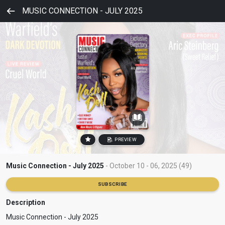
MUSIC CONNECTION - JULY 2025
PREVIEW
Music Connection - July 2025
- October 10 - 06, 2025 (49)
SUBSCRIBE
Description
Music Connection - July 2025